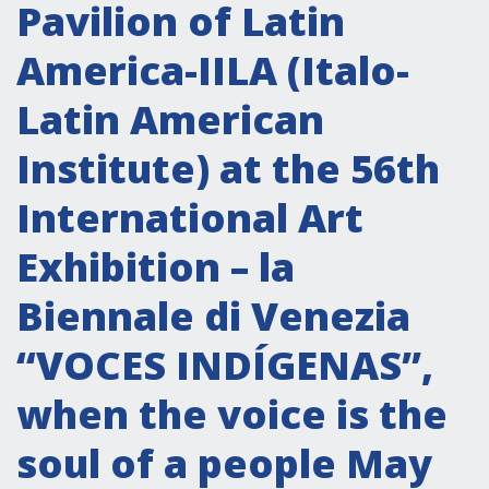
Attività istituzionali
Pavilion of Latin
Segreteria Culturale
America-IILA (Italo-
Segreteria Socio-economica
Latin American
Segreteria Tecnico scientifica
Institute) at the 56th
Forum PMI
Conferenze Italia-America Latina e Caraibi
International Art
Rete per la promozione dell’uguaglianza di
Exhibition – la
genere
Borse di Studio
Biennale di Venezia
Partnership
“VOCES INDÍGENAS”,
when the voice is the
COOPERAZIONE
soul of a people May
Patrimonio culturale