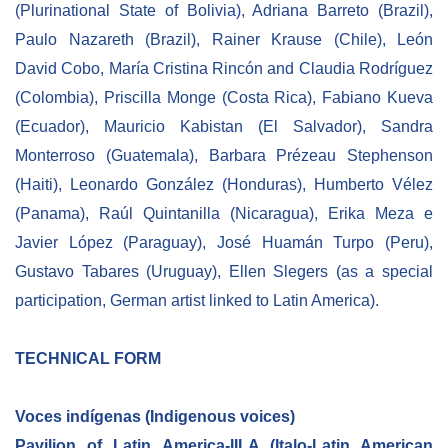
(Plurinational State of Bolivia), Adriana Barreto (Brazil),
Paulo Nazareth (Brazil), Rainer Krause (Chile), León
David Cobo, María Cristina Rincón and Claudia Rodríguez
(Colombia), Priscilla Monge (Costa Rica), Fabiano Kueva
(Ecuador), Mauricio Kabistan (El Salvador), Sandra
Monterroso (Guatemala), Barbara Prézeau Stephenson
(Haiti), Leonardo González (Honduras), Humberto Vélez
(Panama), Raúl Quintanilla (Nicaragua), Erika Meza e
Javier López (Paraguay), José Huamán Turpo (Peru),
Gustavo Tabares (Uruguay), Ellen Slegers (as a special
participation, German artist linked to Latin America).
TECHNICAL FORM
Voces indígenas (Indigenous voices)
Pavilion of Latin America-IILA (Italo-Latin American