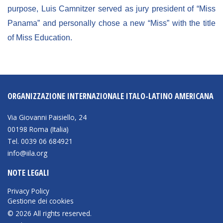
purpose, Luis Camnitzer served as jury president of “Miss
Panama” and personally chose a new “Miss” with the title
of Miss Education.
ORGANIZZAZIONE INTERNAZIONALE ITALO-LATINO AMERICANA
Via Giovanni Paisiello, 24
00198 Roma (Italia)
Tel. 0039 06 684921
info@iila.org
NOTE LEGALI
Privacy Policy
Gestione dei cookies
© 2026 All rights reserved.