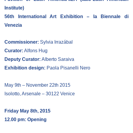
Institute)
56th International Art Exhibition – la Biennale di
Venezia
Commissioner:
Sylvia Irrazábal
Curator:
Alfons Hug
Deputy Curator:
Alberto Saraiva
Exhibition design:
Paola Pisanelli Nero
May 9th – November 22th 2015
Isolotto, Arsenale – 30122 Venice
Friday May 8th, 2015
12.00 pm: Opening