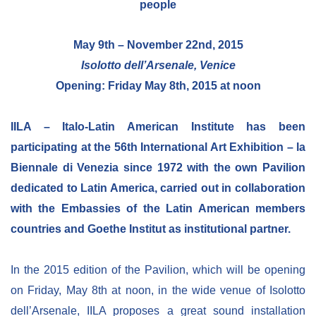
people
NEWSLETTER
May 9th – November 22nd, 2015
Isolotto dell’Arsenale, Venice
Opening: Friday May 8th, 2015 at noon
IILA – Italo-Latin American Institute has been
participating at the 56th International Art Exhibition – la
Biennale di Venezia since 1972 with the own Pavilion
dedicated to Latin America, carried out in collaboration
with the Embassies of the Latin American members
countries and Goethe Institut as institutional partner.
In the 2015 edition of the Pavilion, which will be opening
on Friday, May 8th at noon, in the wide venue of Isolotto
dell’Arsenale, IILA proposes a great sound installation