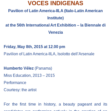
VOCES INDIGENAS
Pavilion of Latin America-IILA (Italo-Latin American
Institute)
at the 56th International Art Exhibition – la Biennale di
Venezia
Friday, May 8th, 2015 at 12.00 pm
Pavilion of Latin America-IILA, Isolotto dell’Arsenale
Humberto Vélez
(Panama)
Miss Education, 2013 – 2015
Performance
Courtesy: the artist
For the first time in history, a beauty pageant and its