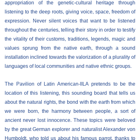
appropriation of the genetic-cultural heritage through
listening to the deep roots, giving voice, space, freedom of
expression. Never silent voices that want to be listened
throughout the centuries, telling their story in order to testify
the vitality of their customs, traditions, legends, magic and
values sprung from the native earth, through a sound
installation inclined towards the valorization of a plurality of
languages of local communities and native ethnic groups.
The Pavilion of Latin American-IILA pretends to be the
location of this listening, this sounding board that tells us
about the natural rights, the bond with the earth from which
we were born, the harmony between people, a sort of
ancient never lost innocence. These topics were beloved
by the great German explorer and naturalist Alexander von
Humboldt, who told us about his famous parrot, thanks to