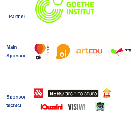
Partner
Main
Sponsor
Sponsor
tecnici