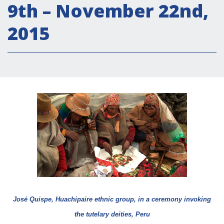
9th – November 22nd,
Empowerment socio- economico
Giustizia e Sicurezza
2015
EUROsociAL
EL PAcCTO
EUROFRONT
COPOLAD III
AL-INVEST Verde
MEDIA
Foto
Video
José Quispe, Huachipaire ethnic group, in a ceremony invoking
Audio
the tutelary deities, Peru