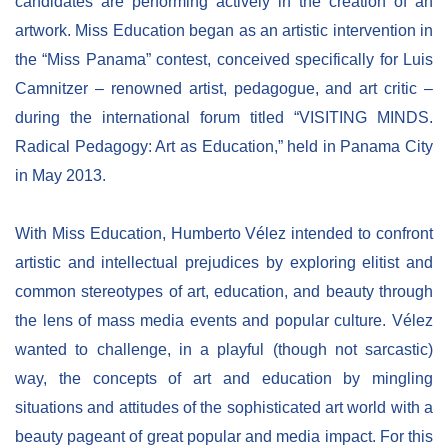
candidates are performing actively in the creation of an
artwork. Miss Education began as an artistic intervention in
the “Miss Panama” contest, conceived specifically for Luis
Camnitzer – renowned artist, pedagogue, and art critic –
during the international forum titled “VISITING MINDS.
Radical Pedagogy: Art as Education,” held in Panama City
in May 2013.
With Miss Education, Humberto Vélez intended to confront
artistic and intellectual prejudices by exploring elitist and
common stereotypes of art, education, and beauty through
the lens of mass media events and popular culture. Vélez
wanted to challenge, in a playful (though not sarcastic)
way, the concepts of art and education by mingling
situations and attitudes of the sophisticated art world with a
beauty pageant of great popular and media impact. For this