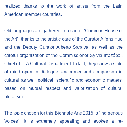
realized thanks to the work of artists from the Latin
American member countries.
Old languages are gathered in a sort of “Common House of
the Art”, thanks to the artistic care of the Curator Alfons Hug
and the Deputy Curator Alberto Saraiva, as well as the
careful organization of the Commissioner Sylvia Irrazábal,
Chief of IILA Cultural Department. In fact, they show a state
of mind open to dialogue, encounter and comparison in
cultural as well political, scientific and economic matters,
based on mutual respect and valorization of cultural
pluralism.
The topic chosen for this Biennale Arte 2015 is “Indigenous
Voices”: it is extremely appealing and evokes a re-