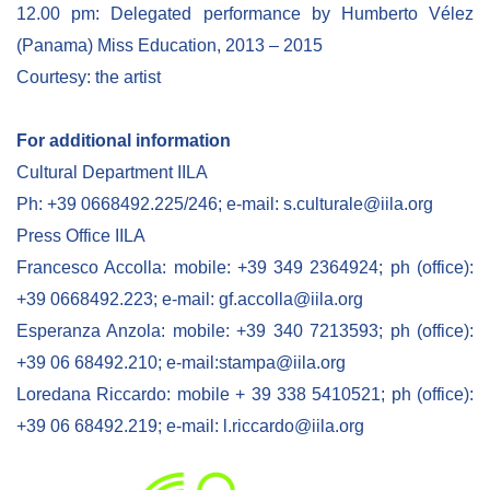
12.00 pm: Delegated performance by Humberto Vélez
(Panama) Miss Education, 2013 – 2015
Courtesy: the artist
For additional information
Cultural Department IILA
Ph: +39 0668492.225/246; e-mail: s.culturale@iila.org
Press Office IILA
Francesco Accolla: mobile: +39 349 2364924; ph (office):
+39 0668492.223; e-mail: gf.accolla@iila.org
Esperanza Anzola: mobile: +39 340 7213593; ph (office):
+39 06 68492.210; e-mail:stampa@iila.org
Loredana Riccardo: mobile + 39 338 5410521; ph (office):
+39 06 68492.219; e-mail: l.riccardo@iila.org