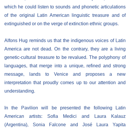
which he could listen to sounds and phonetic articulations
of the original Latin American linguistic treasure and of
extinguished or on the verge of extinction ethnic groups.
Alfons Hug reminds us that the indigenous voices of Latin
America are not dead. On the contrary, they are a living
genetic-cultural treasure to be revalued. The polyphony of
languages, that merge into a unique, refined and strong
message, lands to Venice and proposes a new
interpretation that proudly comes up to our attention and
understanding.
In the Pavilion will be presented the following Latin
American artists: Sofia Medici and Laura Kalauz
(Argentina), Sonia Falcone and José Laura Yapita