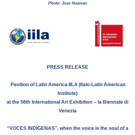
Photo: Jose Huaman
BIBLIOTECA
Catalogo
Pubblicazioni
OPPORTUNITÀ
PRESS RELEASE
Bandi
Pavilion of Latin America-IILA (Italo-Latin American
Borse di studio
Institute)
Alta Formazione
at the 56th International Art Exhibition – la Biennale di
Albo fornitori
Venezia
Contratti/Accordi/Grant
“VOCES INDÍGENAS”, when the voice is the soul of a