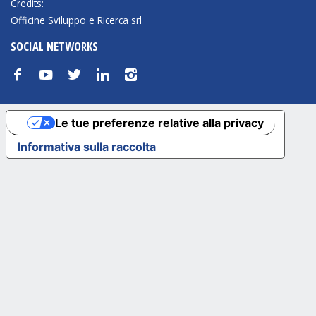
Credits:
Officine Sviluppo e Ricerca srl
SOCIAL NETWORKS
f
y
t
n
i
Le tue preferenze relative alla privacy
Informativa sulla raccolta